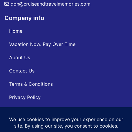
don@cruiseandtravelmemories.com
Company info
Home
Vacation Now. Pay Over Time
About Us
Contact Us
Terms & Conditions
Privacy Policy
Get Social