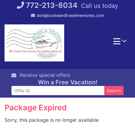
Skip
772-213-8034
Call us today
to
don@cruiseandtravelmemories.com
content
Receive special offers
Win a Free Vacation!
Search
Package Expired
Sorry, this package is no longer available