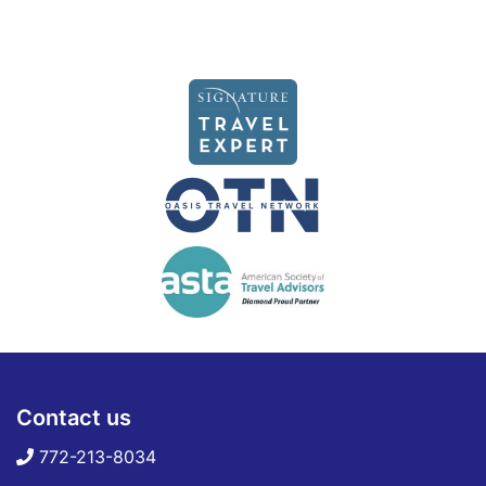
Contact us
772-213-8034