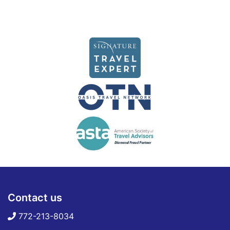
Contact us
772-213-8034