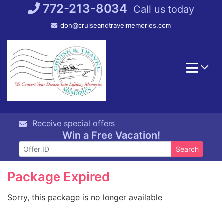
Skip
772-213-8034
Call us today
to
don@cruiseandtravelmemories.com
content
Receive special offers
Win a Free Vacation!
Search
Package Expired
Sorry, this package is no longer available