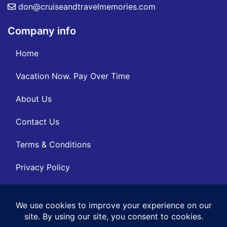
don@cruiseandtravelmemories.com
Company info
Home
Vacation Now. Pay Over Time
About Us
Contact Us
Terms & Conditions
Privacy Policy
Get Social