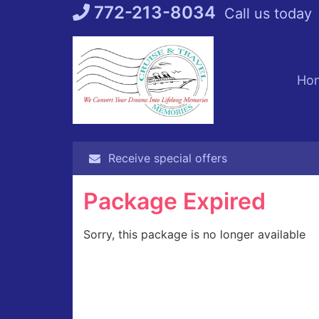
Skip
772-213-8034
Call us today
to
content
Ho
Receive special offers
Package Expired
Sorry, this package is no longer available