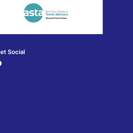
et Social