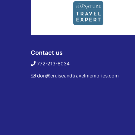
Contact us
772-213-8034
don@cruiseandtravelmemories.com