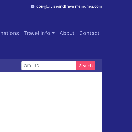
don@cruiseandtravelmemories.com
inations
Travel Info
About
Contact
Search