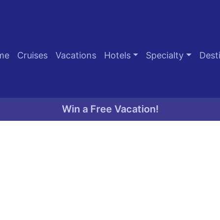
me
Cruises
Vacations
Hotels
Specialty
Dest
Win a Free Vacation!