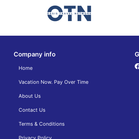
Company info
G
Home
Vacation Now. Pay Over Time
About Us
Contact Us
Terms & Conditions
Privacy Policy