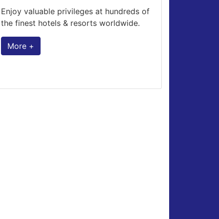
Enjoy valuable privileges at hundreds of
the finest hotels & resorts worldwide.
More +