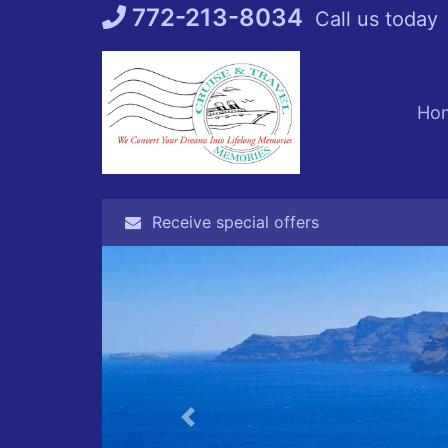
Skip
772-213-8034
Call us today
to
content
Ho
Receive special offers