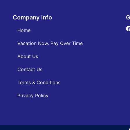
Company info
G
Home
Vacation Now. Pay Over Time
About Us
Contact Us
Terms & Conditions
Privacy Policy