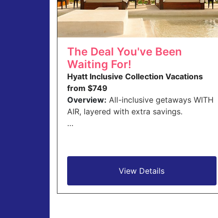
The Deal You've Been
Waiting For!
Hyatt Inclusive Collection Vacations
from $749
Overview:
All-inclusive getaways WITH
AIR, layered with extra savings.
…
View Details