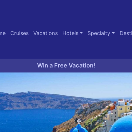
me
Cruises
Vacations
Hotels
Specialty
Dest
Win a Free Vacation!