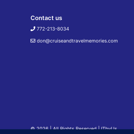
Contact us
772-213-8034
don@cruiseandtravelmemories.com
© 2026 | All Rights Reserved
|
ITbyUs