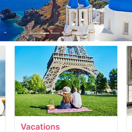
Vacations