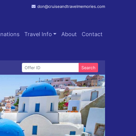
don@cruiseandtravelmemories.com
inations
Travel Info
About
Contact
Search