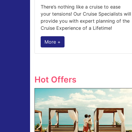
There’s nothing like a cruise to ease
your tensions! Our Cruise Specialists will
provide you with expert planning of the
Cruise Experience of a Lifetime!
More +
Hot Offers