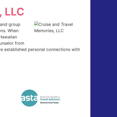
, LLC
l and group
ions. When
 Hawaiian
ounselor from
e established personal connections with