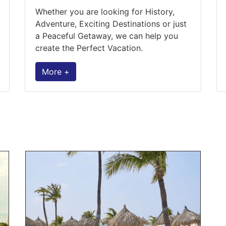
Whether you are looking for History,
Adventure, Exciting Destinations or just
a Peaceful Getaway, we can help you
create the Perfect Vacation.
More +