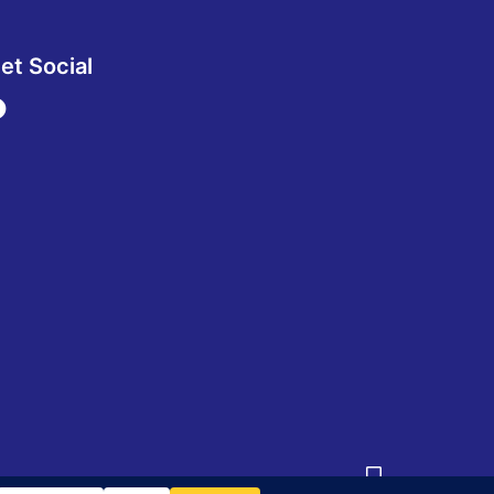
et Social