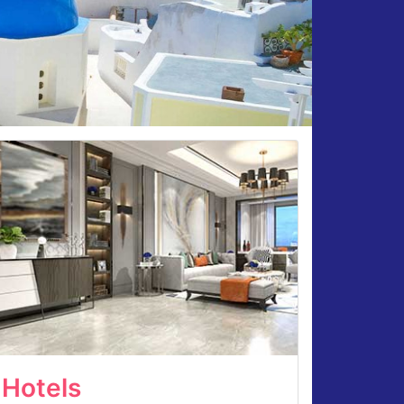
Hotels