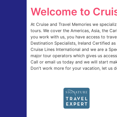
Welcome to Crui
At Cruise and Travel Memories we specialize
tours. We cover the Americas, Asia, the Ca
you work with us, you have access to trave
Destination Specialists, Ireland Certified 
Cruise Lines International and we are a Sp
major tour operators which gives us access 
Call or email us today and we will start ma
Don't work more for your vacation, let us d