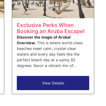
Exclusive Perks When
Booking an Aruba Escape!
Discover the magic of Aruba!
Overview:
This is where world-class
beaches meet calm, crystal-clear
waters and every day feels like the
perfect beach day at a sunny 82
degrees. Savor a vibrant mix of…
View Details