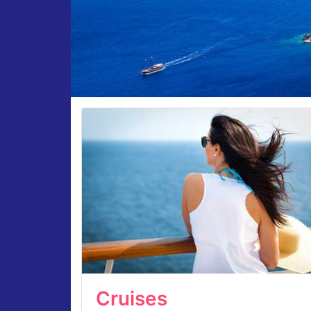
Cruises