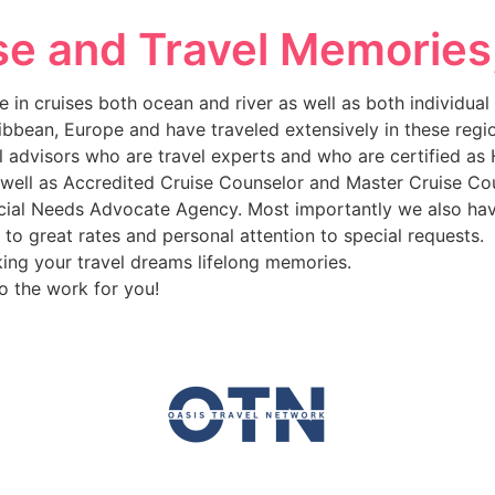
se and Travel Memories
 in cruises both ocean and river as well as both individua
ribbean, Europe and have traveled extensively in these reg
l advisors who are travel experts and who are certified as
as well as Accredited Cruise Counselor and Master Cruise C
ecial Needs Advocate Agency. Most importantly we also hav
to great rates and personal attention to special requests.
king your travel dreams lifelong memories.
o the work for you!