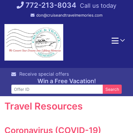
Skip
772-213-8034
Call us today
to
don@cruiseandtravelmemories.com
content
Receive special offers
Win a Free Vacation!
Search
Travel Resources
Coronavirus (COVID-19)