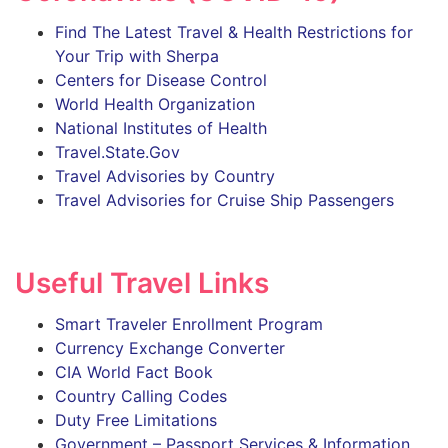
Find The Latest Travel & Health Restrictions for
Your Trip with Sherpa
Centers for Disease Control
World Health Organization
National Institutes of Health
Travel.State.Gov
Travel Advisories by Country
Travel Advisories for Cruise Ship Passengers
Useful Travel Links
Smart Traveler Enrollment Program
Currency Exchange Converter
CIA World Fact Book
Country Calling Codes
Duty Free Limitations
Government – Passport Services & Information