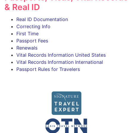
& Real ID
Real ID Documentation
Correcting Info
First Time
Passport Fees
Renewals
Vital Records Information United States
Vital Records Information International
Passport Rules for Travelers