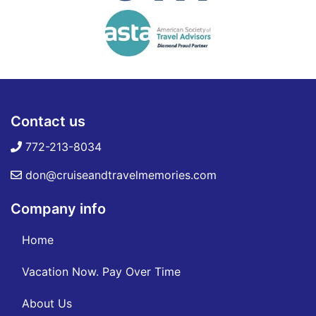
Contact us
772-213-8034
don@cruiseandtravelmemories.com
Company info
Home
Vacation Now. Pay Over Time
About Us