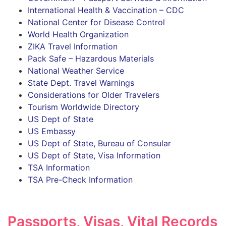
International Health & Vaccination – CDC
National Center for Disease Control
World Health Organization
ZIKA Travel Information
Pack Safe – Hazardous Materials
National Weather Service
State Dept. Travel Warnings
Considerations for Older Travelers
Tourism Worldwide Directory
US Dept of State
US Embassy
US Dept of State, Bureau of Consular
US Dept of State, Visa Information
TSA Information
TSA Pre-Check Information
Passports, Visas, Vital Records