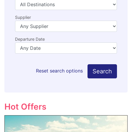
Supplier
Departure Date
Search
Reset search options
Hot Offers