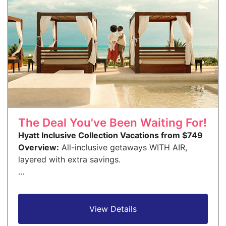
The Deal You've Been Waiting For!
Hyatt Inclusive Collection Vacations from $749
Overview:
All-inclusive getaways WITH AIR,
layered with extra savings.
…
View Details