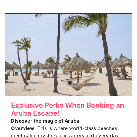
Exclusive Perks When Booking an
Aruba Escape!
Discover the magic of Aruba!
Overview:
This is where world-class beaches
meet calm, crystal-clear waters and every day