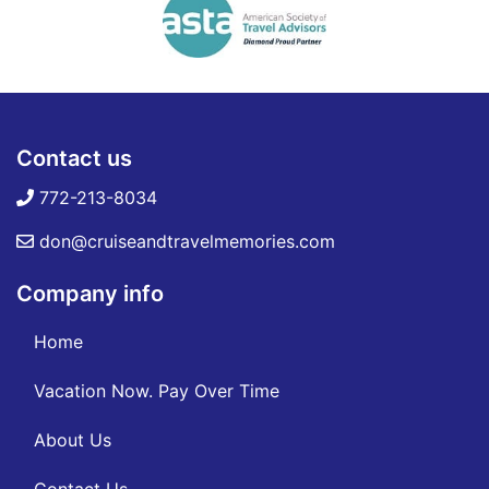
Contact us
772-213-8034
don@cruiseandtravelmemories.com
Company info
Home
Vacation Now. Pay Over Time
About Us