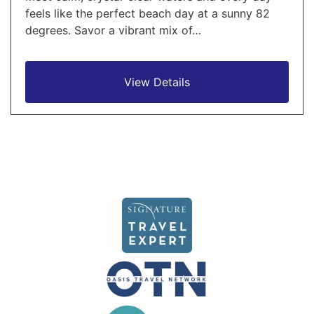
feels like the perfect beach day at a sunny 82
degrees. Savor a vibrant mix of…
View Details