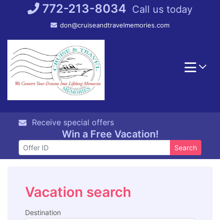
Skip
772-213-8034
Call us today
to
don@cruiseandtravelmemories.com
content
Receive special offers
Win a Free Vacation!
Search
Vacation search
Destination