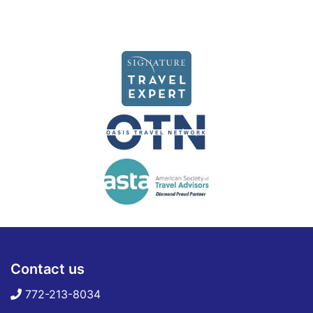
Contact us
772-213-8034