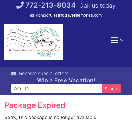
Skip
772-213-8034
Call us today
to
don@cruiseandtravelmemories.com
content
Receive special offers
Win a Free Vacation!
Search
Package Expired
Sorry, this package is no longer available