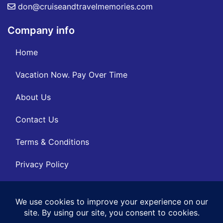
don@cruiseandtravelmemories.com
Company info
Home
Vacation Now. Pay Over Time
About Us
Contact Us
Terms & Conditions
Privacy Policy
Get Social