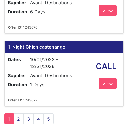
Supplier
Avanti Destinations
View
Duration
6 Days
Offer ID:
1243670
1-Night Chichicastenango
Dates
10/01/2023 –
CALL
12/31/2026
Supplier
Avanti Destinations
View
Duration
1 Days
Offer ID:
1243672
1
2
3
4
5