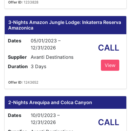
Offer ID:
1233828
3-Nights Amazon Jungle Lodge: Inkaterra Reserva
Amazonica
Dates
05/01/2023 –
CALL
12/31/2026
Supplier
Avanti Destinations
View
Duration
3 Days
Offer ID:
1243652
2-Nights Arequipa and Colca Canyon
Dates
10/01/2023 –
CALL
12/31/2026