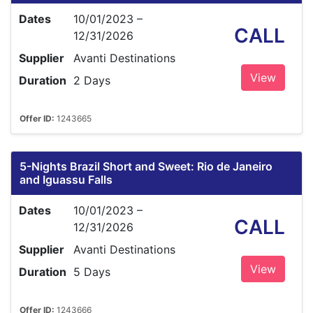
Dates
10/01/2023 –
CALL
12/31/2026
Supplier
Avanti Destinations
View
Duration
2 Days
Offer ID:
1243665
5-Nights Brazil Short and Sweet: Rio de Janeiro
and Iguassu Falls
Dates
10/01/2023 –
CALL
12/31/2026
Supplier
Avanti Destinations
View
Duration
5 Days
Offer ID:
1243666