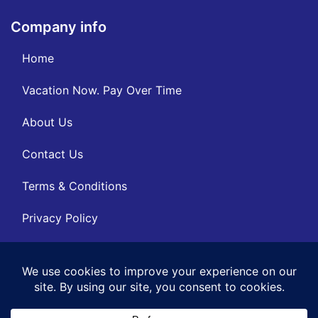
Company info
Home
Vacation Now. Pay Over Time
About Us
Contact Us
Terms & Conditions
Privacy Policy
Get Social