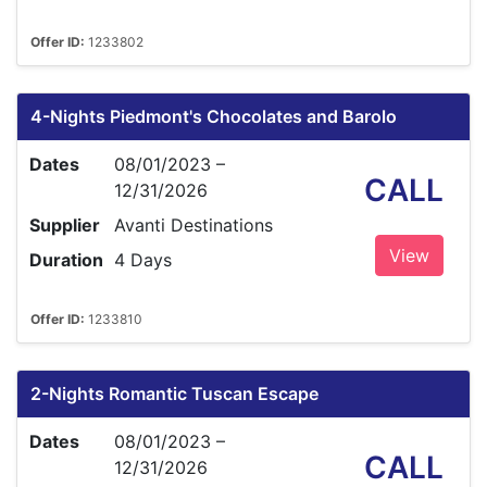
Offer ID:
1233802
4-Nights Piedmont's Chocolates and Barolo
Dates
08/01/2023 –
CALL
12/31/2026
Supplier
Avanti Destinations
View
Duration
4 Days
Offer ID:
1233810
2-Nights Romantic Tuscan Escape
Dates
08/01/2023 –
CALL
12/31/2026