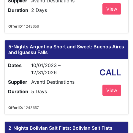
Supplier
Avanti Destinations
View
Duration
2 Days
Offer ID:
1243656
5-Nights Argentina Short and Sweet: Buenos Aires
and Iguassu Falls
Dates
10/01/2023 –
CALL
12/31/2026
Supplier
Avanti Destinations
View
Duration
5 Days
Offer ID:
1243657
2-Nights Bolivian Salt Flats: Bolivian Salt Flats