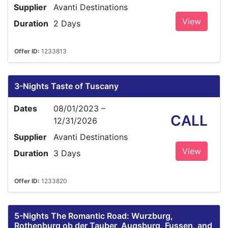
Supplier
Avanti Destinations
View
Duration
2 Days
Offer ID:
1233813
3-Nights Taste of Tuscany
Dates
08/01/2023 –
CALL
12/31/2026
Supplier
Avanti Destinations
View
Duration
3 Days
Offer ID:
1233820
5-Nights The Romantic Road: Wurzburg,
Rothenburg ob der Tauber, Augsburg, Fussen, and