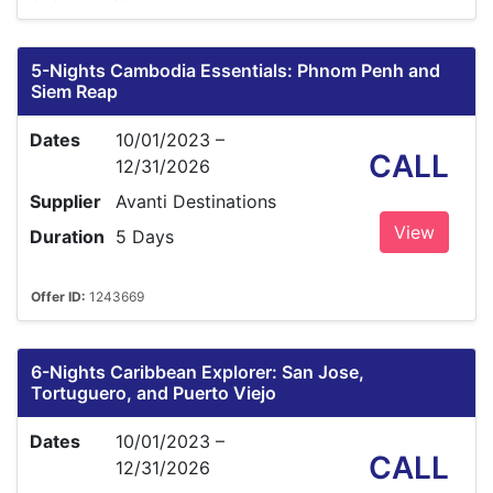
5-Nights Cambodia Essentials: Phnom Penh and
Siem Reap
Dates
10/01/2023 –
CALL
12/31/2026
Supplier
Avanti Destinations
View
Duration
5 Days
Offer ID:
1243669
6-Nights Caribbean Explorer: San Jose,
Tortuguero, and Puerto Viejo
Dates
10/01/2023 –
CALL
12/31/2026