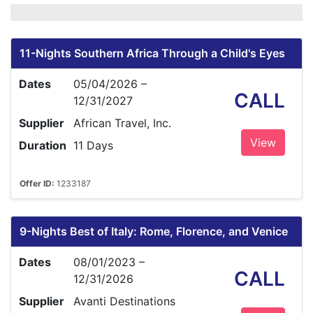
11-Nights Southern Africa Through a Child's Eyes
Dates
05/04/2026 –
CALL
12/31/2027
Supplier
African Travel, Inc.
View
Duration
11 Days
Offer ID:
1233187
9-Nights Best of Italy: Rome, Florence, and Venice
Dates
08/01/2023 –
CALL
12/31/2026
Supplier
Avanti Destinations