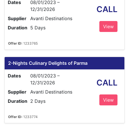
Dates
08/01/2023 –
CALL
12/31/2026
Supplier
Avanti Destinations
View
Duration
5 Days
Offer ID:
1233765
2-Nights Culinary Delights of Parma
Dates
08/01/2023 –
CALL
12/31/2026
Supplier
Avanti Destinations
View
Duration
2 Days
Offer ID:
1233774