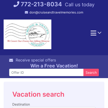
Skip
772-213-8034
Call us today
to
don@cruiseandtravelmemories.com
content
Receive special offers
Win a Free Vacation!
Search
Vacation search
Destination