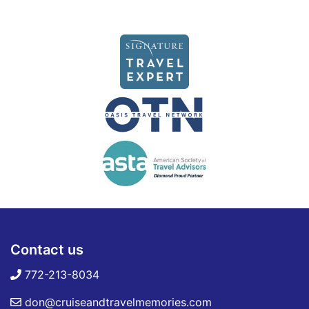
Contact us
772-213-8034
don@cruiseandtravelmemories.com