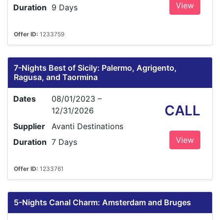
View
Duration
9 Days
Offer ID:
1233759
7-Nights Best of Sicily: Palermo, Agrigento,
Ragusa, and Taormina
Dates
08/01/2023 –
CALL
12/31/2026
Supplier
Avanti Destinations
View
Duration
7 Days
Offer ID:
1233761
5-Nights Canal Charm: Amsterdam and Bruges