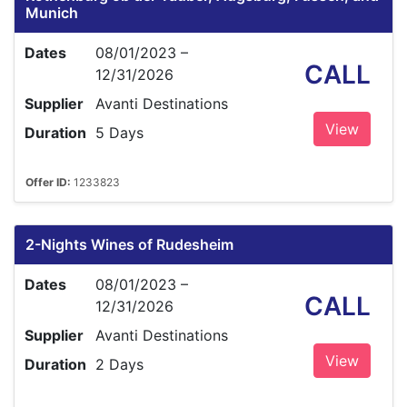
Munich
Dates
08/01/2023 –
CALL
12/31/2026
Supplier
Avanti Destinations
View
Duration
5 Days
Offer ID:
1233823
2-Nights Wines of Rudesheim
Dates
08/01/2023 –
CALL
12/31/2026
Supplier
Avanti Destinations
View
Duration
2 Days