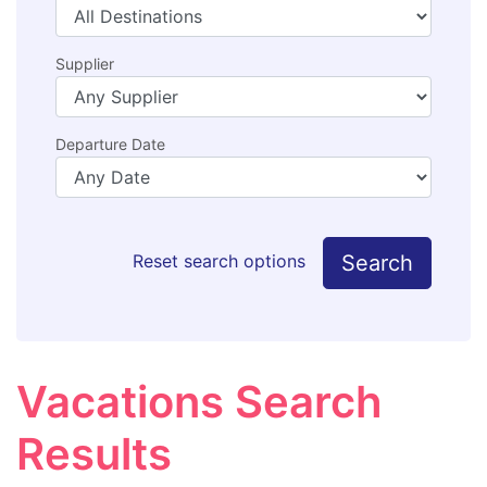
Supplier
Departure Date
Search
Reset search options
Vacations Search
Results