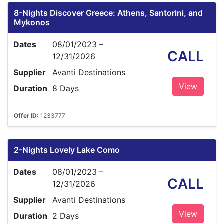
8-Nights Discover Greece: Athens, Santorini, and
Mykonos
Dates
08/01/2023 –
CALL
12/31/2026
Supplier
Avanti Destinations
View
Duration
8 Days
Offer ID:
1233777
2-Nights Lovely Lake Como
Dates
08/01/2023 –
CALL
12/31/2026
Supplier
Avanti Destinations
View
Duration
2 Days