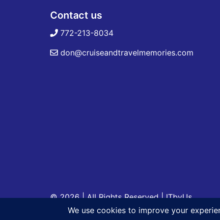
Contact us
772-213-8034
don@cruiseandtravelmemories.com
© 2026 | All Rights Reserved
|
ITbyUs