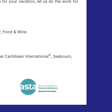
for your vacation, let us do the work for
ly, Food & Wine
®
al Caribbean International
, Seabourn,