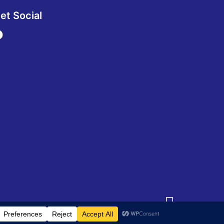
et Social