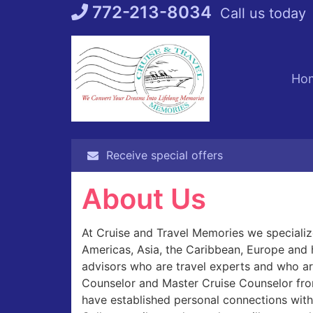
Skip
772-213-8034
Call us today
to
content
Ho
Receive special offers
About Us
At Cruise and Travel Memories we specialize
Americas, Asia, the Caribbean, Europe and 
advisors who are travel experts and who are
Counselor and Master Cruise Counselor fro
have established personal connections with 