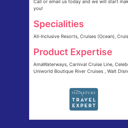
Call or email us today and we will start ma
you!
Specialities
All-Inclusive Resorts, Cruises (Ocean), Crui
Product Expertise
AmaWaterways, Carnival Cruise Line, Celebr
Uniworld Boutique River Cruises , Walt Disne