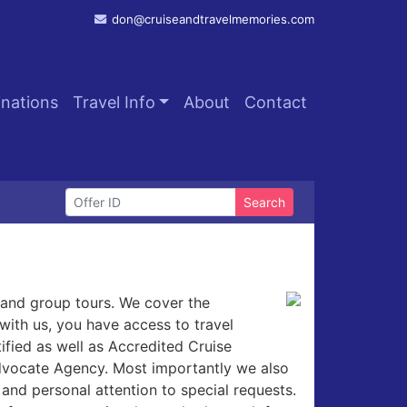
don@cruiseandtravelmemories.com
inations
Travel Info
About
Contact
Search
l and group tours. We cover the
with us, you have access to travel
ified as well as Accredited Cruise
Advocate Agency. Most importantly we also
and personal attention to special requests.