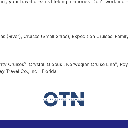
king your travel dreams lifelong memories. Don't work more 
ses (River), Cruises (Small Ships), Expedition Cruises, Fami
®
®
ity Cruises
, Crystal, Globus , Norwegian Cruise Line
, Roy
y Travel Co., Inc - Florida