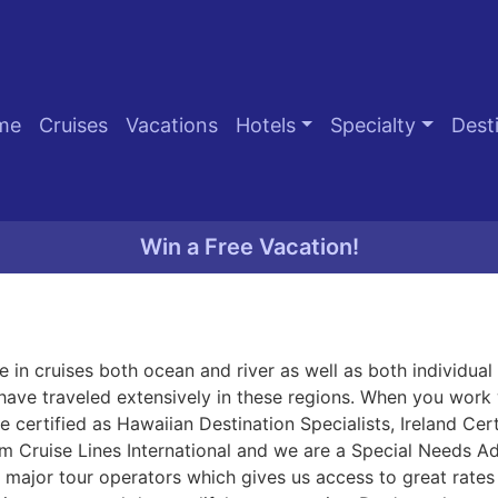
me
Cruises
Vacations
Hotels
Specialty
Dest
Win a Free Vacation!
 in cruises both ocean and river as well as both individua
have traveled extensively in these regions. When you work 
 certified as Hawaiian Destination Specialists, Ireland Cert
m Cruise Lines International and we are a Special Needs 
major tour operators which gives us access to great rates 