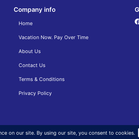
Company info
G
Home
Vacation Now. Pay Over Time
About Us
Contact Us
Terms & Conditions
Privacy Policy