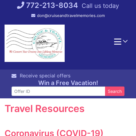
Skip
772-213-8034
Call us today
to
don@cruiseandtravelmemories.com
content
Receive special offers
Win a Free Vacation!
Search
Travel Resources
Coronavirus (COVID-19)