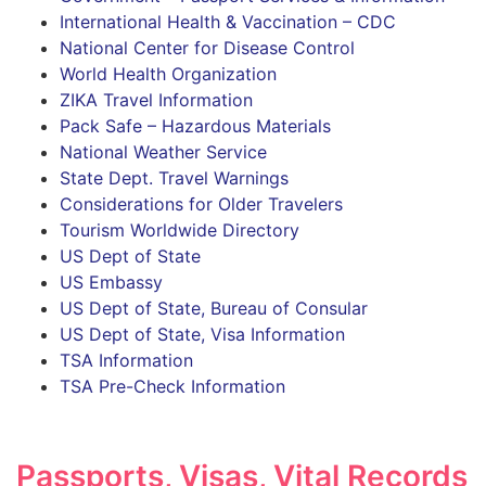
International Health & Vaccination – CDC
National Center for Disease Control
World Health Organization
ZIKA Travel Information
Pack Safe – Hazardous Materials
National Weather Service
State Dept. Travel Warnings
Considerations for Older Travelers
Tourism Worldwide Directory
US Dept of State
US Embassy
US Dept of State, Bureau of Consular
US Dept of State, Visa Information
TSA Information
TSA Pre-Check Information
Passports, Visas, Vital Records