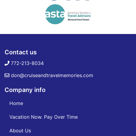
Contact us
772-213-8034
don@cruiseandtravelmemories.com
Company info
Home
Vacation Now. Pay Over Time
About Us