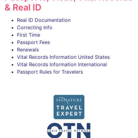
& Real ID
Real ID Documentation
Correcting Info
First Time
Passport Fees
Renewals
Vital Records Information United States
Vital Records Information International
Passport Rules for Travelers