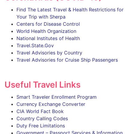
Find The Latest Travel & Health Restrictions for
Your Trip with Sherpa
Centers for Disease Control
World Health Organization
National Institutes of Health
Travel.State.Gov
Travel Advisories by Country
Travel Advisories for Cruise Ship Passengers
Useful Travel Links
Smart Traveler Enrollment Program
Currency Exchange Converter
CIA World Fact Book
Country Calling Codes
Duty Free Limitations
Government – Passport Services & Information