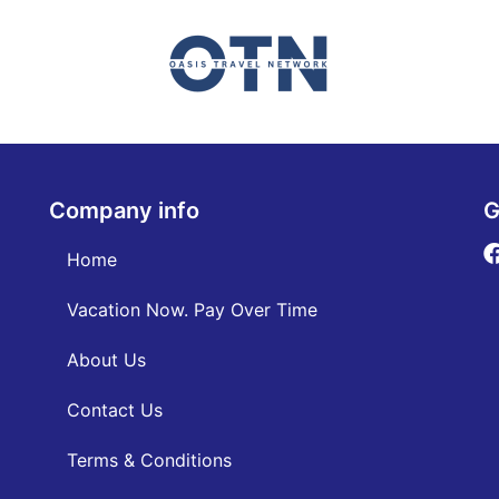
Company info
G
Home
Vacation Now. Pay Over Time
About Us
Contact Us
Terms & Conditions