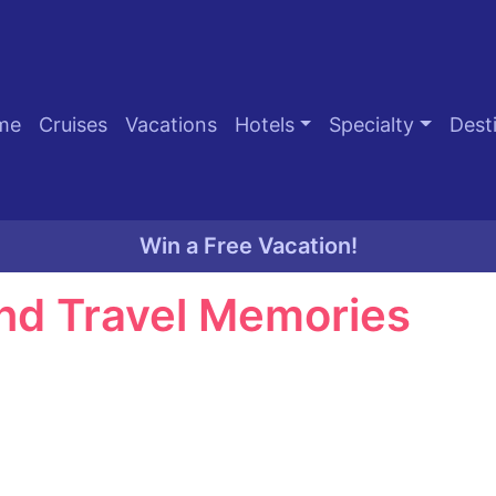
me
Cruises
Vacations
Hotels
Specialty
Dest
Win a Free Vacation!
nd Travel Memories