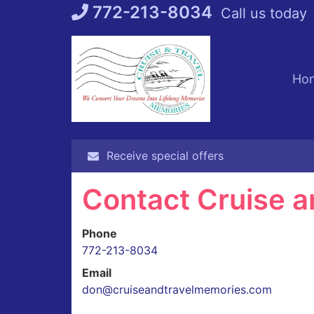
Skip
772-213-8034
Call us today
to
content
Ho
Receive special offers
Contact Cruise a
Phone
772-213-8034
Email
don@cruiseandtravelmemories.com