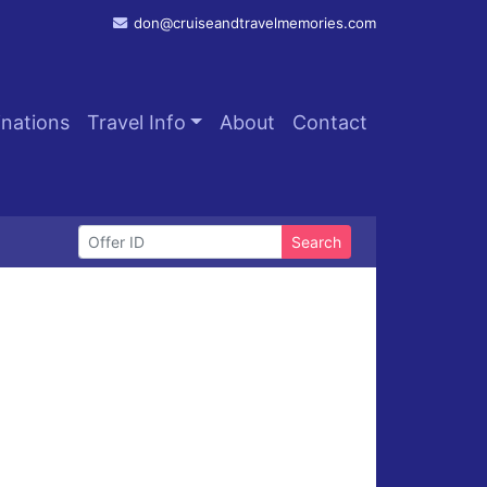
don@cruiseandtravelmemories.com
inations
Travel Info
About
Contact
Search