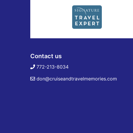
Contact us
772-213-8034
don@cruiseandtravelmemories.com