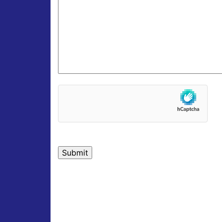
hCaptcha