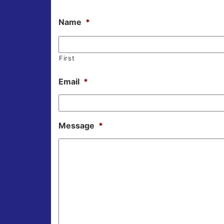
Name
*
First
Email
*
Message
*