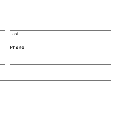
Last
Phone