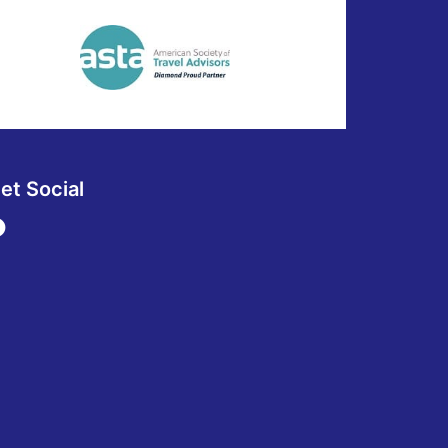
et Social