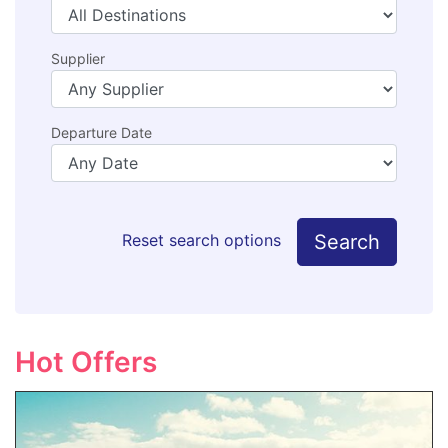
Supplier
Departure Date
Search
Reset search options
Hot Offers