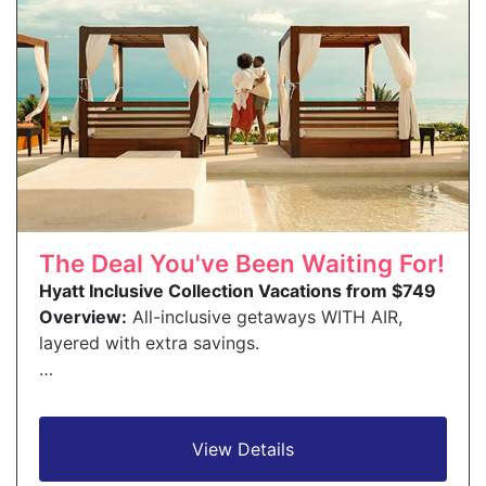
The Deal You've Been Waiting For!
Hyatt Inclusive Collection Vacations from $749
Overview:
All-inclusive getaways WITH AIR,
layered with extra savings.
…
View Details