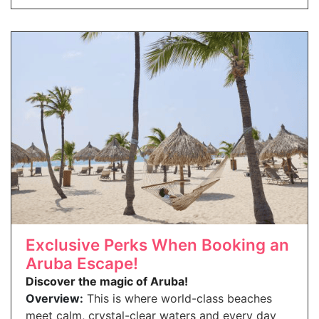
Exclusive Perks When Booking an
Aruba Escape!
Discover the magic of Aruba!
Overview:
This is where world-class beaches
meet calm, crystal-clear waters and every day