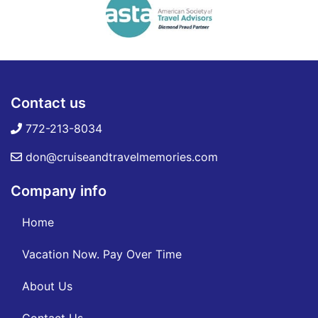
Contact us
772-213-8034
don@cruiseandtravelmemories.com
Company info
Home
Vacation Now. Pay Over Time
About Us