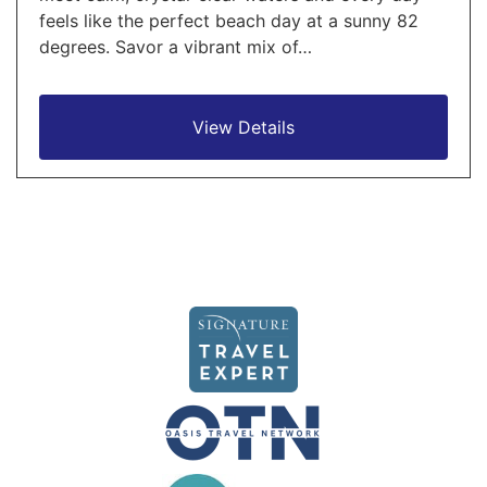
feels like the perfect beach day at a sunny 82
degrees. Savor a vibrant mix of…
View Details