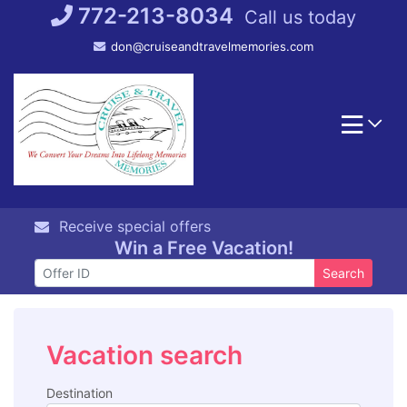
Skip
772-213-8034
Call us today
to
don@cruiseandtravelmemories.com
content
Receive special offers
Win a Free Vacation!
Search
Vacation search
Destination