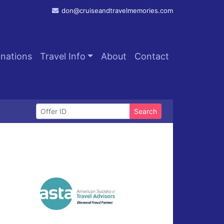
don@cruiseandtravelmemories.com
inations
Travel Info
About
Contact
Search