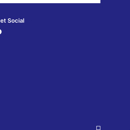
et Social