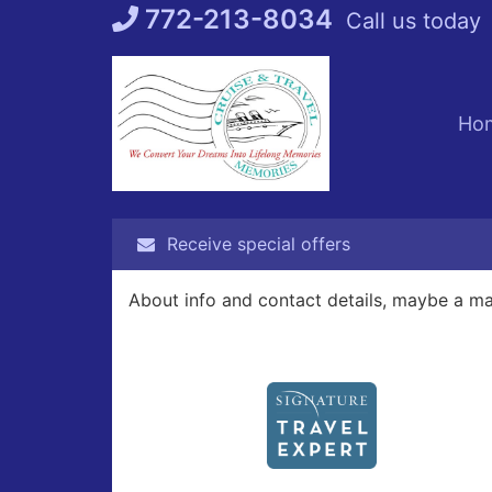
Skip
772-213-8034
Call us today
to
content
Ho
Receive special offers
About info and contact details, maybe a m