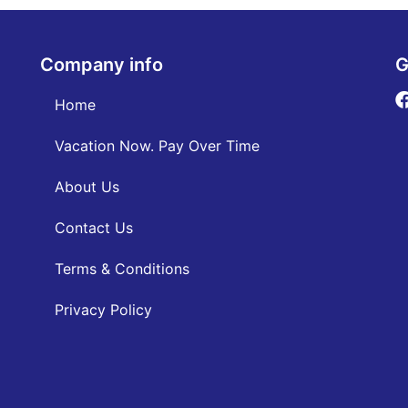
Company info
G
Home
Vacation Now. Pay Over Time
About Us
Contact Us
Terms & Conditions
Privacy Policy