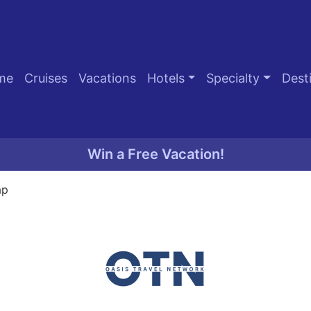
me
Cruises
Vacations
Hotels
Specialty
Dest
Win a Free Vacation!
ap