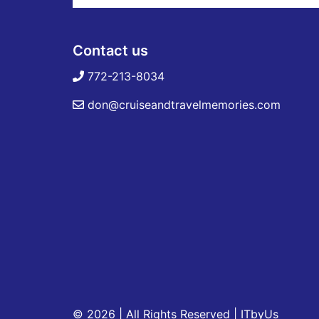
Contact us
772-213-8034
don@cruiseandtravelmemories.com
© 2026 | All Rights Reserved
|
ITbyUs